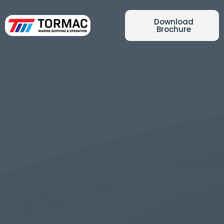
Download
Brochure
Latest News