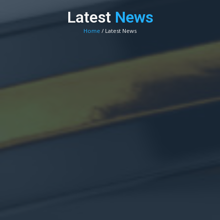
Latest
News
Home
/ Latest News