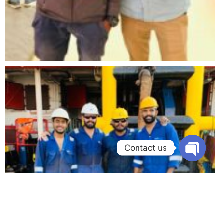
Contact us
Open chat