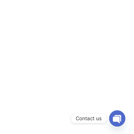
Contact us
Open chat